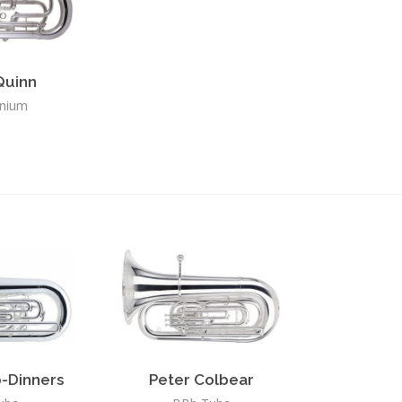
Quinn
nium
-Dinners
Peter Colbear