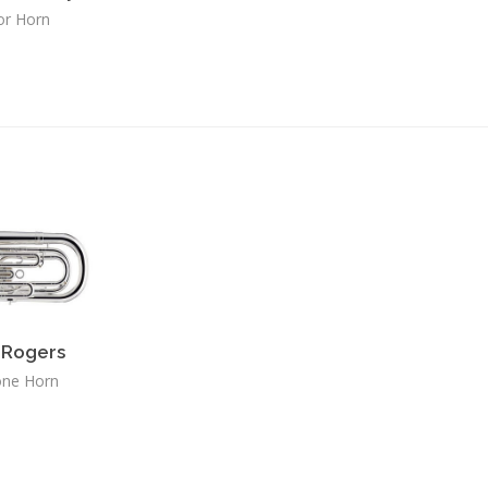
or Horn
Rogers
one Horn