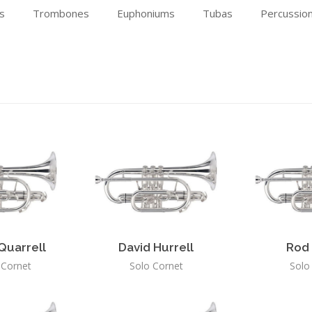
s
Trombones
Euphoniums
Tubas
Percussio
Quarrell
David Hurrell
Rod 
l Cornet
Solo Cornet
Solo