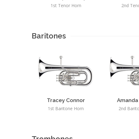
1st Tenor Horn
2nd Ten
Baritones
Tracey Connor
Amanda 
1st Baritone Horn
2nd Barit
Trombones