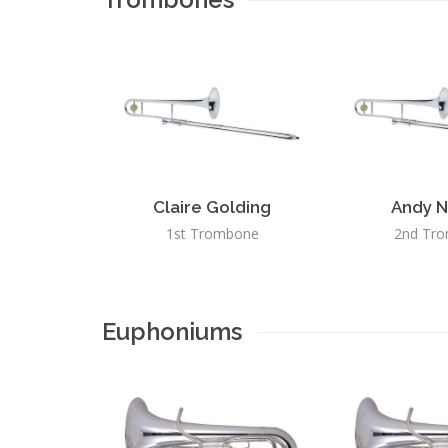
Claire Golding
Andy N
1st Trombone
2nd Tr
Euphoniums