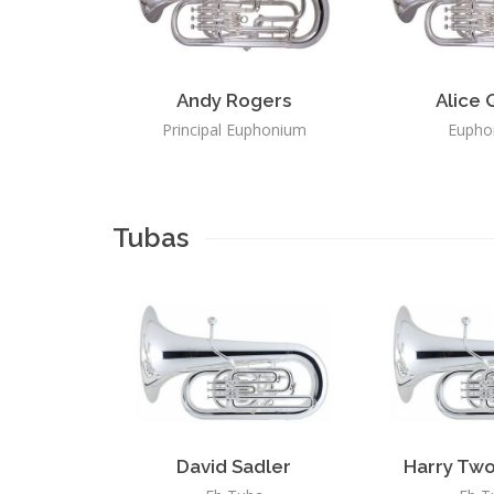
Andy Rogers
Alice 
Principal Euphonium
Eupho
Tubas
David Sadler
Harry Two