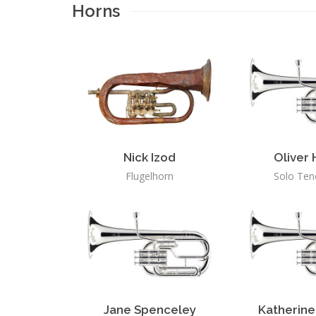
Horns
Nick Izod
Oliver
Flugelhorn
Solo Ten
Jane Spenceley
Katherine