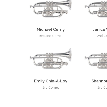
Michael Cerny
Janice
Repiano Cornet
2nd C
Emily Chin-A-Loy
Shanno
3rd Cornet
3rd C