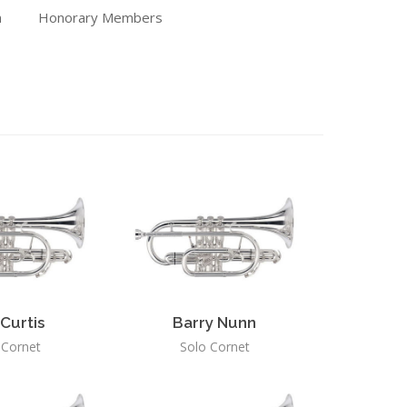
n
Honorary Members
Curtis
Barry Nunn
 Cornet
Solo Cornet