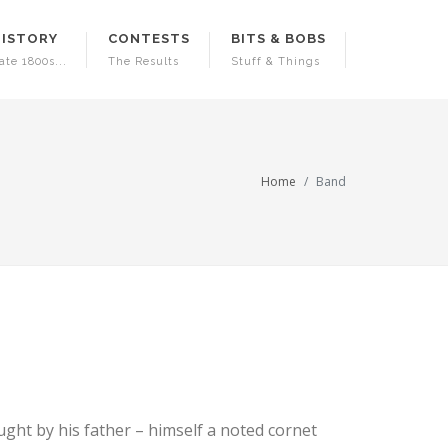
HISTORY
CONTESTS
BITS & BOBS
ate 1800s...
The Results
Stuff & Things
Home
Band
ught by his father – himself a noted cornet