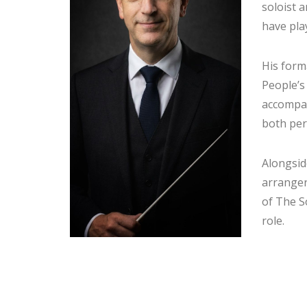
soloist 
have play
His form
People’s
accompan
both per
Alongsid
arranger
of The S
role.