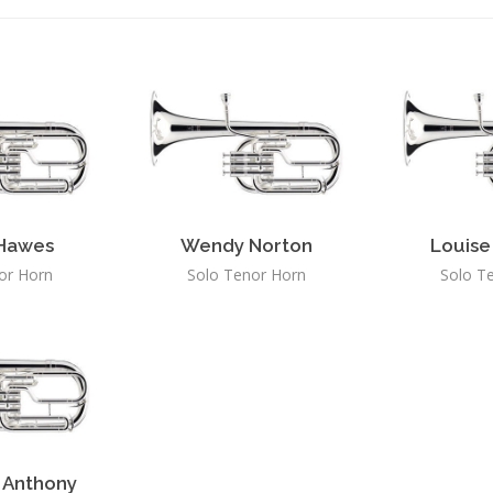
 Hawes
Wendy Norton
Louise
or Horn
Solo Tenor Horn
Solo T
 Anthony