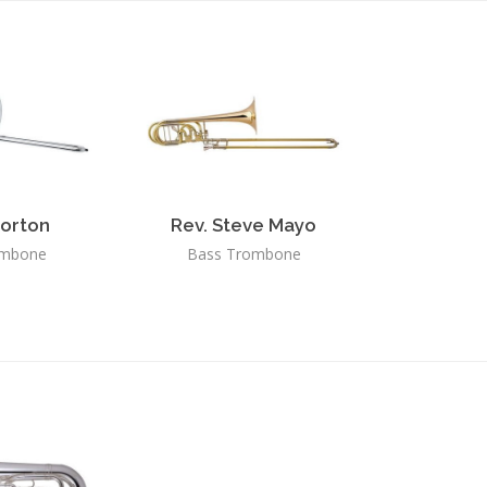
orton
Rev. Steve Mayo
ombone
Bass Trombone