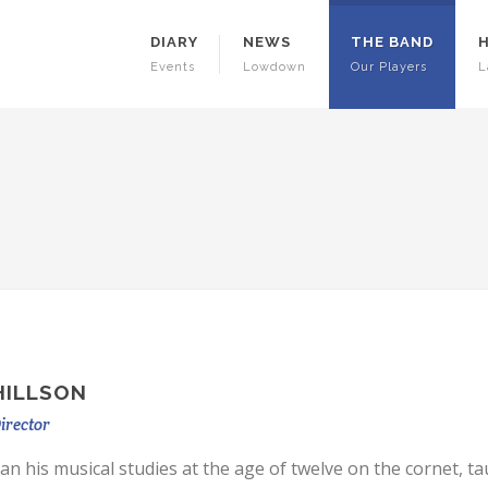
DIARY
NEWS
THE BAND
Events
Lowdown
Our Players
L
HILLSON
irector
an his musical studies at the age of twelve on the cornet, ta