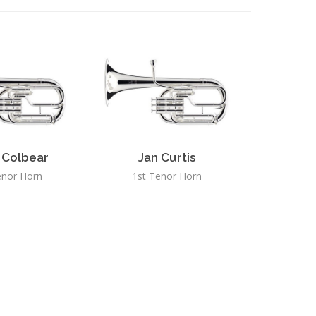
 Colbear
Jan Curtis
enor Horn
1st Tenor Horn