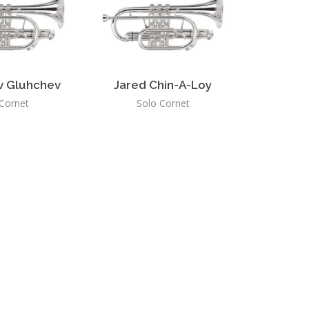
v Gluhchev
Jared Chin-A-Loy
Cornet
Solo Cornet