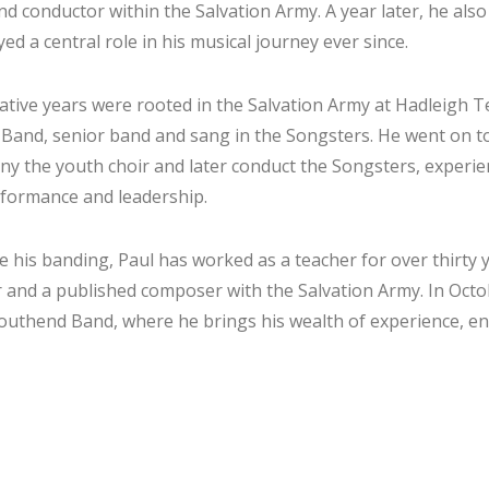
and conductor within the Salvation Army. A year later, he al
ed a central role in his musical journey ever since.
ative years were rooted in the Salvation Army at Hadleigh 
 Band, senior band and sang in the Songsters. He went on t
y the youth choir and later conduct the Songsters, experie
formance and leadership.
e his banding, Paul has worked as a teacher for over thirty y
 and a published composer with the Salvation Army. In Octo
outhend Band, where he brings his wealth of experience, en