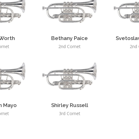
 Worth
Bethany Paice
Svetosla
ornet
2nd Cornet
2nd 
n Mayo
Shirley Russell
ornet
3rd Cornet