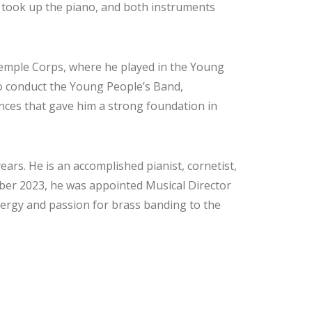
so took up the piano, and both instruments
Temple Corps, where he played in the Young
o conduct the Young People’s Band,
nces that gave him a strong foundation in
ears. He is an accomplished pianist, cornetist,
ber 2023, he was appointed Musical Director
ergy and passion for brass banding to the