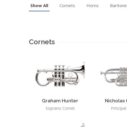
Show All
Cornets
Horns
Baritone
Cornets
Graham Hunter
Nicholas 
Soprano Cornet
Principa