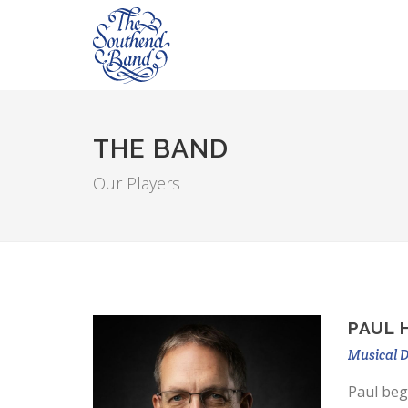
THE BAND
Our Players
PAUL 
Musical D
Paul beg