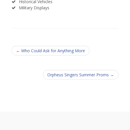
Historical Vehicles
Military Displays
← Who Could Ask for Anything More
Orpheus Singers Summer Proms →