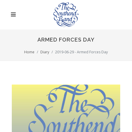
ARMED FORCES DAY
Home
Diary
2019-06-29 - Armed Forces Day