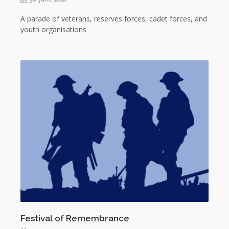
A parade of veterans, reserves forces, cadet forces, and
youth organisations
Festival of Remembrance