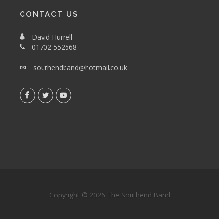
CONTACT US
David Hurrell
01702 552668
southendband@hotmail.co.uk
Copyright © 2026 The Southend Band