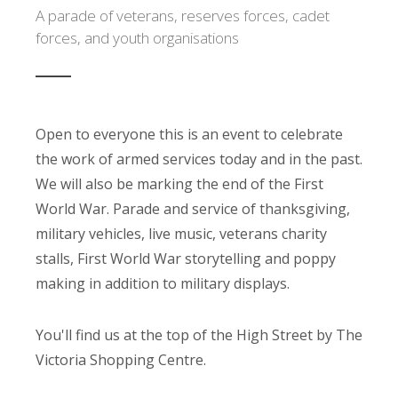
A parade of veterans, reserves forces, cadet
forces, and youth organisations
Open to everyone this is an event to celebrate
the work of armed services today and in the past.
We will also be marking the end of the First
World War. Parade and service of thanksgiving,
military vehicles, live music, veterans charity
stalls, First World War storytelling and poppy
making in addition to military displays.
You'll find us at the top of the High Street by The
Victoria Shopping Centre.