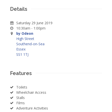
Details
Saturday 29 June 2019
10:30am - 1:00pm
by Odeon
High Street
Southend-on-Sea
Essex
SS1 1TJ
Features
Toilets
Wheelchair Access
Stalls
Films
Adventure Activities