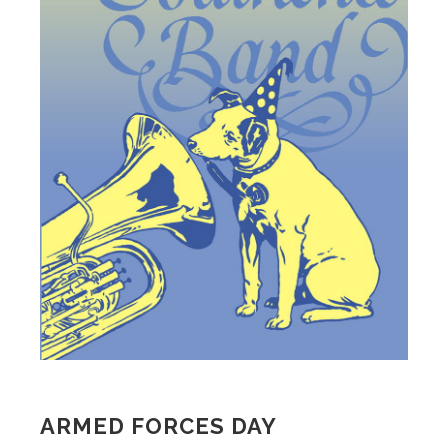
ARMED FORCES DAY