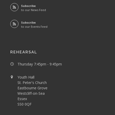
Subscribe
to our News Feed
Subscribe
to our Events Feed
REHEARSAL
Thursday 7:45pm - 9:45pm
Youth Hall
St. Peter's Church
Eastbourne Grove
Westcliff-on-Sea
Essex
SS0 0QF