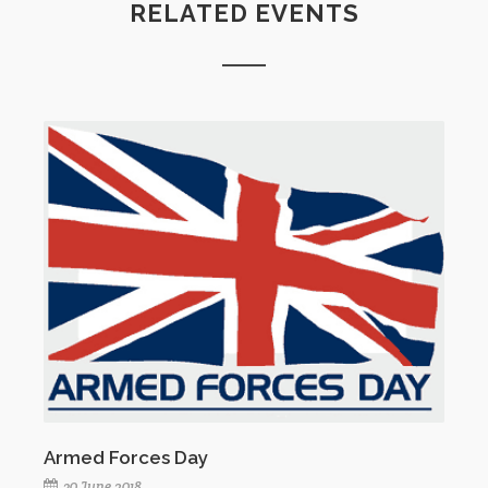
RELATED EVENTS
Armed Forces Day
30 June 2018