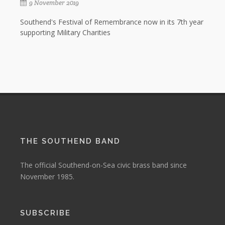
9 November 2019
Southend's Festival of Remembrance now in its 7th year
supporting Military Charities
THE SOUTHEND BAND
The official Southend-on-Sea civic brass band since
November 1985.
SUBSCRIBE