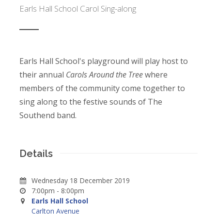
Earls Hall School Carol Sing-along
Earls Hall School's playground will play host to
their annual
Carols Around the Tree
where
members of the community come together to
sing along to the festive sounds of The
Southend band.
Details
Wednesday 18 December 2019
7:00pm - 8:00pm
Earls Hall School
Carlton Avenue