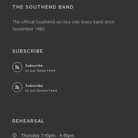
THE SOUTHEND BAND
The official Southend-on-Sea civic brass band since
November 1985.
SUBSCRIBE
Subscribe
to our News Feed
Subscribe
to our Events Feed
REHEARSAL
Thursday 7:45pm - 9:45pm