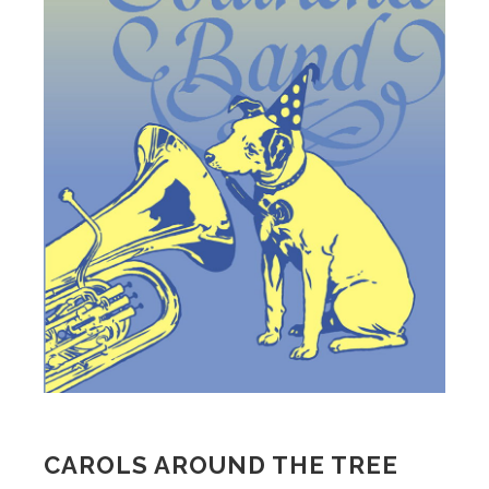
CAROLS AROUND THE TREE