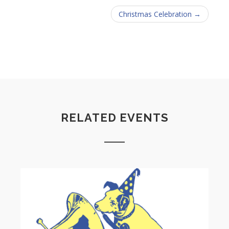
Christmas Celebration →
RELATED EVENTS