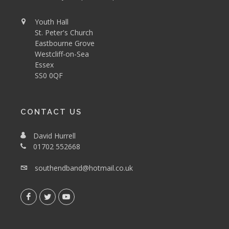
Youth Hall
St. Peter's Church
Eastbourne Grove
Westcliff-on-Sea
Essex
SS0 0QF
CONTACT US
David Hurrell
01702 552668
southendband@hotmail.co.uk