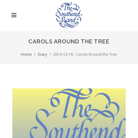
CAROLS AROUND THE TREE
Home
Diary
2019-12-18 - Carols Around the Tree