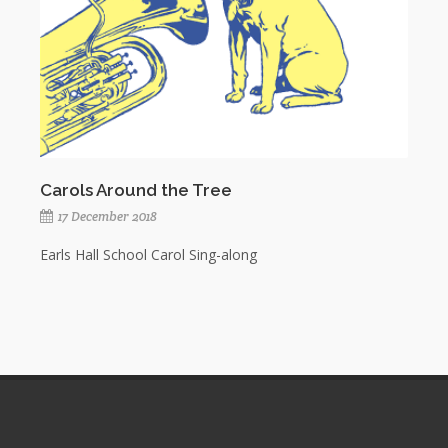
Carols Around the Tree
17 December 2018
Earls Hall School Carol Sing-along