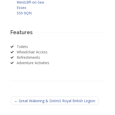
Westcliff-on-Sea
Essex
SS0 0QN
Features
Toilets
Wheelchair Access
Refreshments
Adventure Activities
← Great Wakering & District Royal British Legion