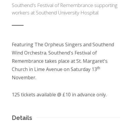
Southend's Festival of Remembrance supporting
workers at Southend University Hospital
Featuring The Orpheus Singers and Southend
Wind Orchestra. Southend's Festival of
Remembrance takes place at St. Margaret's
th
Church in Lime Avenue on Saturday 13
November.
125 tickets available @ £10 in advance only.
Details