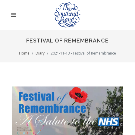
FESTIVAL OF REMEMBRANCE
Home
Diary
2021-11-13 - Festival of Remembrance