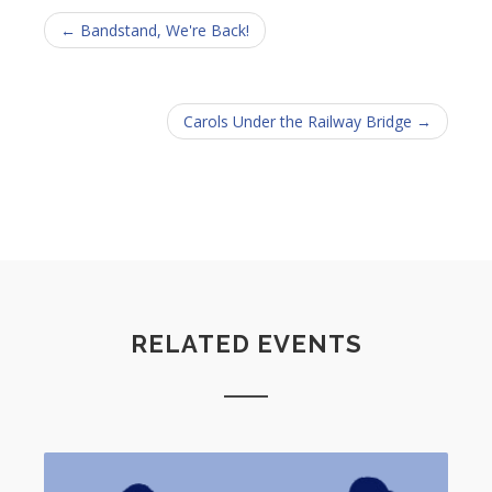
← Bandstand, We're Back!
Carols Under the Railway Bridge →
RELATED EVENTS