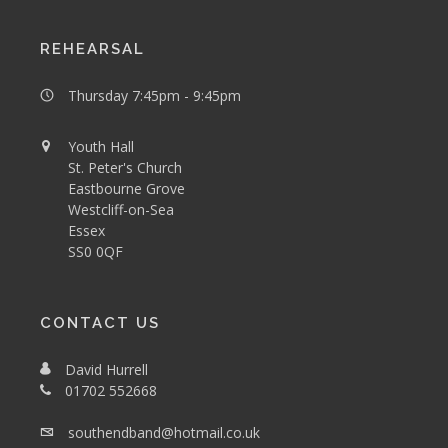
REHEARSAL
Thursday 7:45pm - 9:45pm
Youth Hall
St. Peter's Church
Eastbourne Grove
Westcliff-on-Sea
Essex
SS0 0QF
CONTACT US
David Hurrell
01702 552668
southendband@hotmail.co.uk