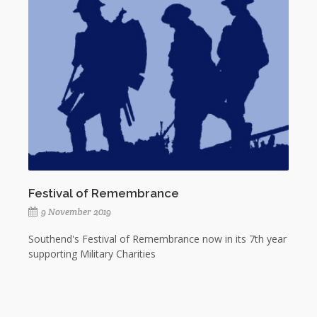
Festival of Remembrance
9 November 2019
Southend's Festival of Remembrance now in its 7th year
supporting Military Charities