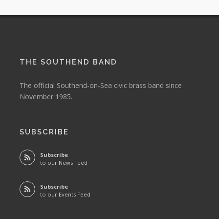
THE SOUTHEND BAND
The official Southend-on-Sea civic brass band since
November 1985.
SUBSCRIBE
Subscribe
to our News Feed
Subscribe
to our Events Feed