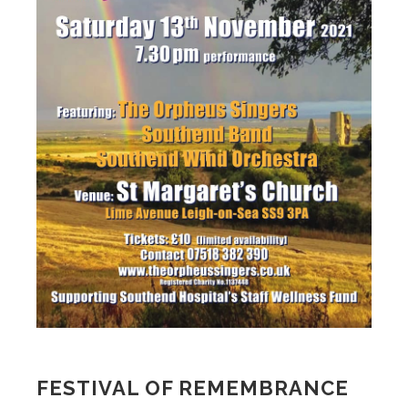
FESTIVAL OF REMEMBRANCE