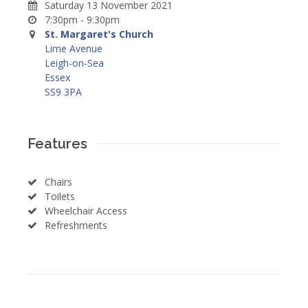
Saturday 13 November 2021
7:30pm - 9:30pm
St. Margaret's Church
Lime Avenue
Leigh-on-Sea
Essex
SS9 3PA
Features
Chairs
Toilets
Wheelchair Access
Refreshments