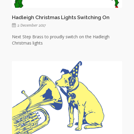
Hadleigh Christmas Lights Switching On
2 December 2017
Next Step Brass to proudly switch on the Hadleigh
Christmas lights