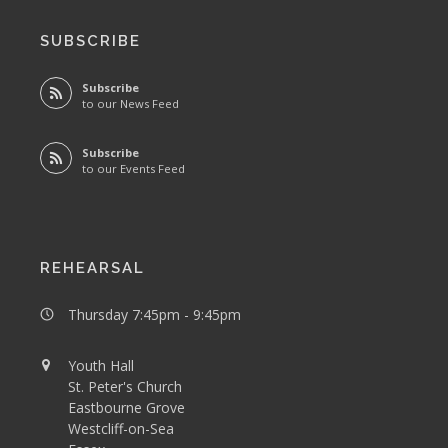
SUBSCRIBE
Subscribe
to our News Feed
Subscribe
to our Events Feed
REHEARSAL
Thursday 7:45pm - 9:45pm
Youth Hall
St. Peter's Church
Eastbourne Grove
Westcliff-on-Sea