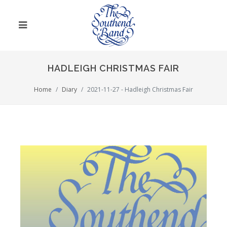
HADLEIGH CHRISTMAS FAIR
Home
Diary
2021-11-27 - Hadleigh Christmas Fair