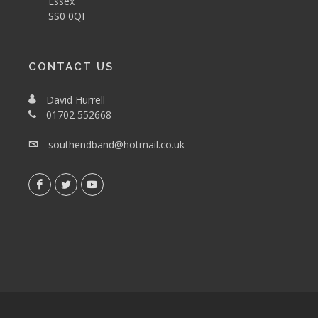
Essex
SS0 0QF
CONTACT US
David Hurrell
01702 552668
southendband@hotmail.co.uk