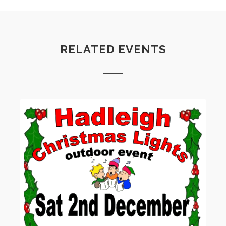
RELATED EVENTS