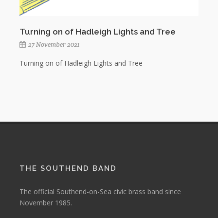
Turning on of Hadleigh Lights and Tree
27 November 2021
Turning on of Hadleigh Lights and Tree
THE SOUTHEND BAND
The official Southend-on-Sea civic brass band since
November 1985.