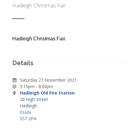
Hadleigh Christmas Fair
Hadleigh Christmas Fair.
Details
Saturday 27 November 2021
5:15pm - 8:00pm
Hadleigh Old Fire Station
20 High Street
Hadleigh
Essex
SS7 2PA