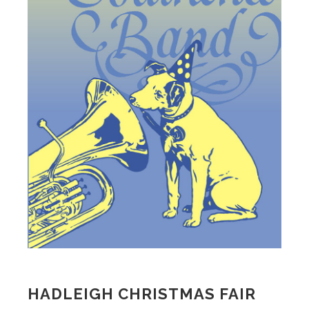
HADLEIGH CHRISTMAS FAIR