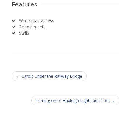
Features
Wheelchair Access
Refreshments
Stalls
← Carols Under the Railway Bridge
Turning on of Hadleigh Lights and Tree →