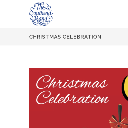
CHRISTMAS CELEBRATION