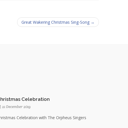
Great Wakering Christmas Sing-Song →
hristmas Celebration
21 December 2019
hristmas Celebration with The Orpheus Singers