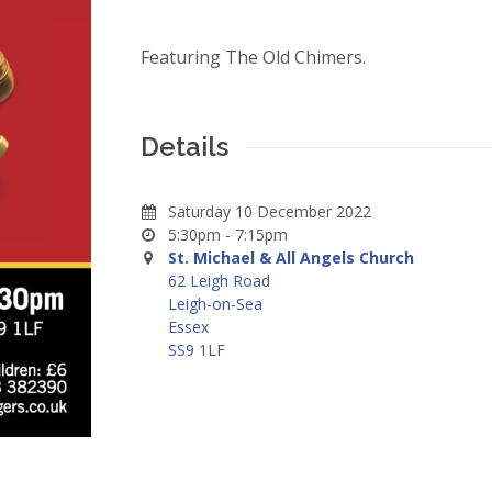
Featuring The Old Chimers.
Details
Saturday 10 December 2022
5:30pm - 7:15pm
St. Michael & All Angels Church
62 Leigh Road
Leigh-on-Sea
Essex
SS9 1LF