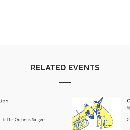
RELATED EVENTS
tion
C
with The Orpheus Singers
C