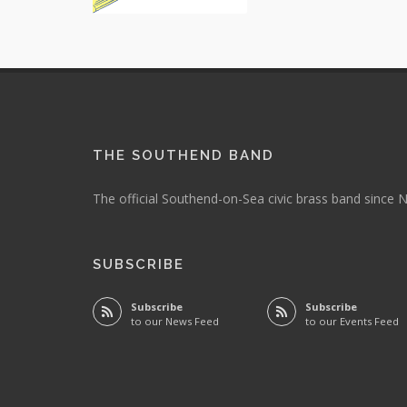
THE SOUTHEND BAND
The official Southend-on-Sea civic brass band since
SUBSCRIBE
Subscribe
Subscribe
to our News Feed
to our Events Feed