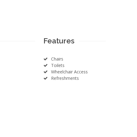
Features
Chairs
Toilets
Wheelchair Access
Refreshments