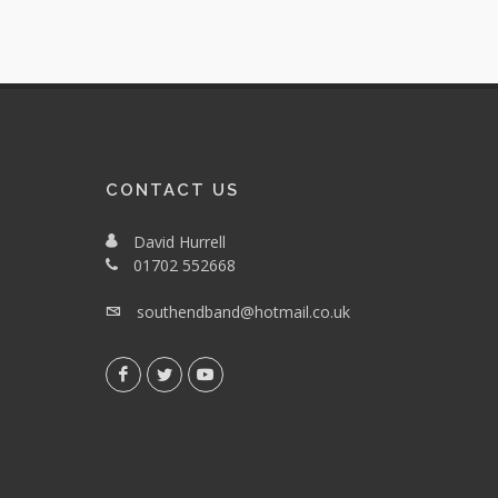
CONTACT US
David Hurrell
01702 552668
southendband@hotmail.co.uk