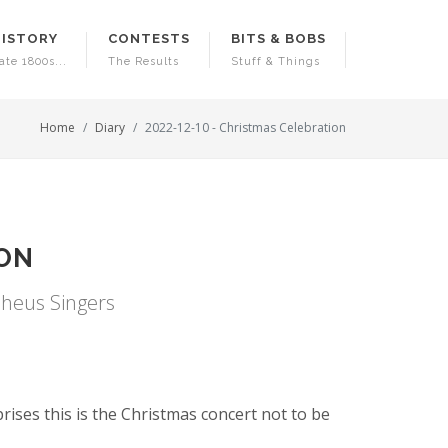
HISTORY
CONTESTS
BITS & BOBS
ate 1800s...
The Results
Stuff & Things
Home
Diary
2022-12-10 - Christmas Celebration
ION
pheus Singers
prises this is the Christmas concert not to be