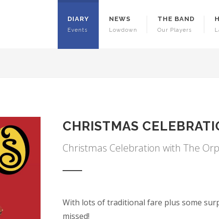
DIARY
NEWS
THE BAND
Events
Lowdown
Our Players
L
CHRISTMAS CELEBRAT
Christmas Celebration with The Or
With lots of traditional fare plus some sur
missed!