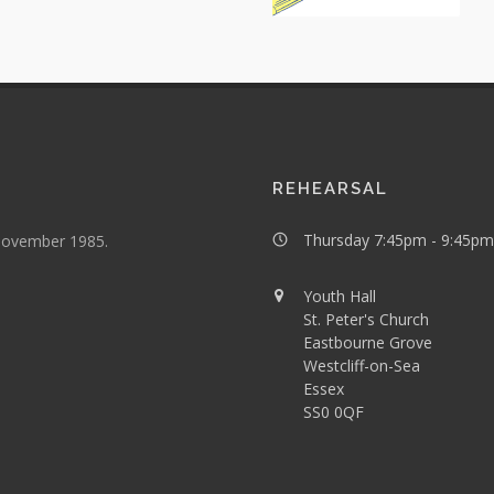
REHEARSAL
Thursday 7:45pm - 9:45pm
 November 1985.
Youth Hall
St. Peter's Church
Eastbourne Grove
Westcliff-on-Sea
Essex
SS0 0QF