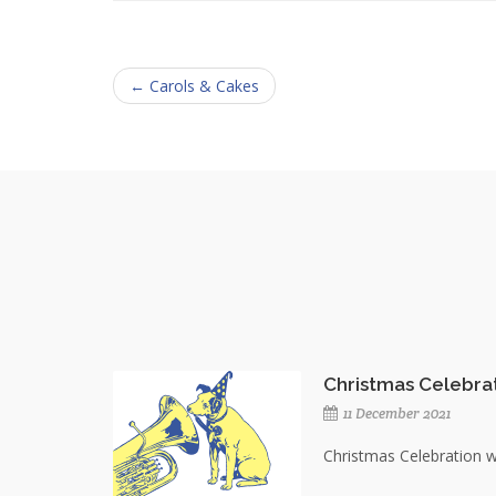
← Carols & Cakes
Christmas Celebra
11 December 2021
Christmas Celebration 