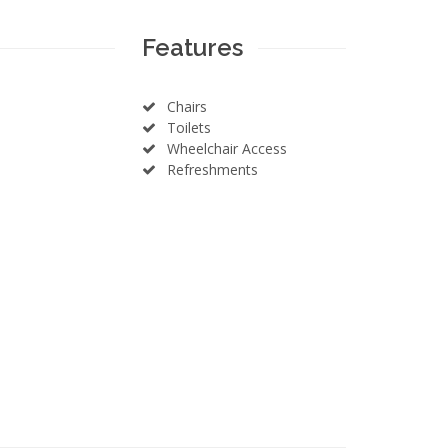
Features
Chairs
Toilets
Wheelchair Access
Refreshments