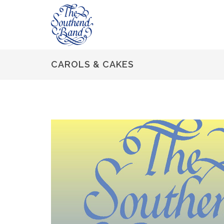
CAROLS & CAKES