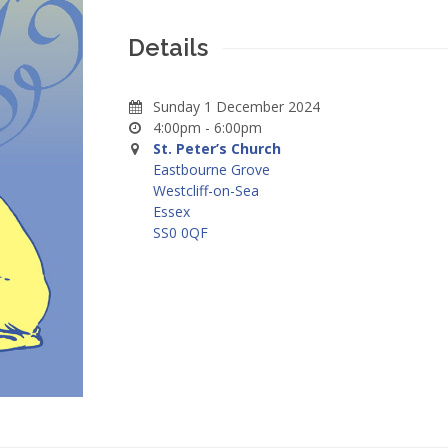
Details
Sunday 1 December 2024
4:00pm - 6:00pm
St. Peter’s Church
Eastbourne Grove
Westcliff-on-Sea
Essex
SS0 0QF