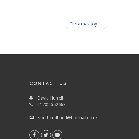
Christmas Joy →
CONTACT US
David Hurrell
01702 552668
southendband@hotmail.co.uk