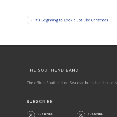
← It's Beginning to Look a Lot Like Christmas
THE SOUTHEND BAND
The official Southend-on-Sea civic brass band since
SUBSCRIBE
Subscribe
Subscribe