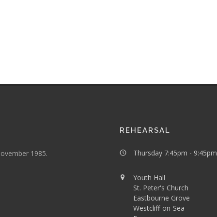
REHEARSAL
Thursday 7:45pm - 9:45pm
 November 1985.
Youth Hall
St. Peter's Church
Eastbourne Grove
Westcliff-on-Sea