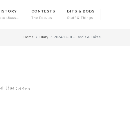
HISTORY
CONTESTS
BITS & BOBS
ate 1800s...
The Results
Stuff & Things
Home
Diary
2024-12-01 - Carols & Cakes
et the cakes