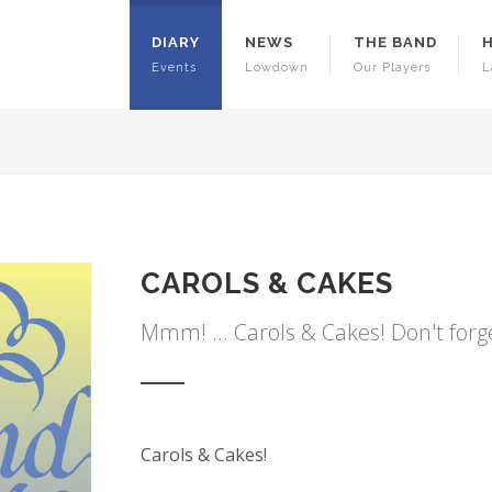
DIARY
NEWS
THE BAND
Events
Lowdown
Our Players
L
CAROLS & CAKES
Mmm! ... Carols & Cakes! Don't forg
Carols & Cakes!