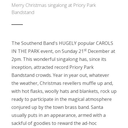
Merry Christmas singalong at Priory Park
Bandstand
The Southend Band's HUGELY popular CAROLS
st
IN THE PARK event, on Sunday 21
December at
2pm. This wonderful singalong has, since its
inception, attracted record Priory Park
Bandstand crowds. Year in year out, whatever
the weather, Christmas revellers muffle up and,
with hot flasks, woolly hats and blankets, rock up
ready to participate in the magical atmosphere
conjured up by the town brass band. Santa
usually puts in an appearance, armed with a
sackful of goodies to reward the ad-hoc