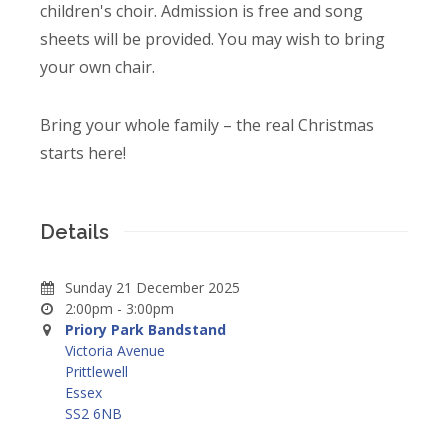
children's choir. Admission is free and song
sheets will be provided. You may wish to bring
your own chair.
Bring your whole family – the real Christmas
starts here!
Details
Sunday 21 December 2025
2:00pm - 3:00pm
Priory Park Bandstand
Victoria Avenue
Prittlewell
Essex
SS2 6NB