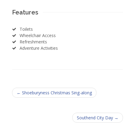
Features
Toilets
Wheelchair Access
Refreshments
Adventure Activities
← Shoeburyness Christmas Sing-along
Southend City Day →