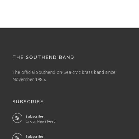
THE SOUTHEND BAND
The official Southend-on-Sea civic brass band since
November 1985.
SUBSCRIBE
Subscribe
to our News Feed
Subscribe