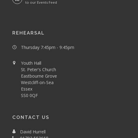
to our Events Feed
REHEARSAL
Thursday 7:45pm - 9:45pm
Youth Hall
St. Peter's Church
Eastbourne Grove
Westcliff-on-Sea
Essex
SS0 0QF
CONTACT US
David Hurrell