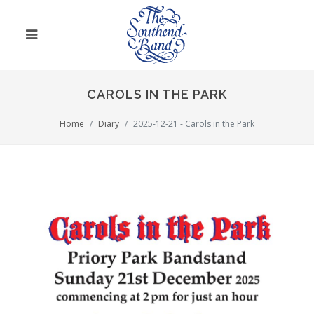
CAROLS IN THE PARK
Home
Diary
2025-12-21 - Carols in the Park