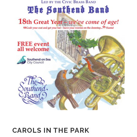
CAROLS IN THE PARK