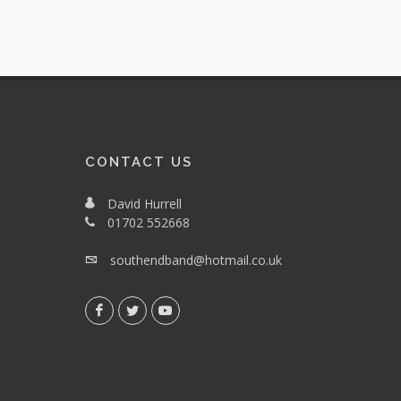
CONTACT US
David Hurrell
01702 552668
southendband@hotmail.co.uk