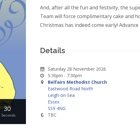
And, after all the fun and festivity, the su
Team will force complimentary cake and hot
Christmas has indeed come early! Advance 
Details
Saturday 28 November 2026
5:30pm - 7:30pm
Belfairs Methodist Church
Eastwood Road North
Leigh-on-Sea
Essex
30
SS9 4NG
TBC
Seconds