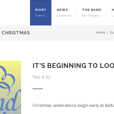
DIARY
NEWS
THE BAND
Events
Lowdown
Our Players
L
E CHRISTMAS
Home
Di
IT'S BEGINNING TO LO
Yes it is!
Christmas celebrations begin early at Belf