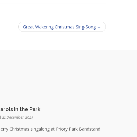
Great Wakering Christmas Sing-Song →
arols in the Park
21 December 2025
erry Christmas singalong at Priory Park Bandstand