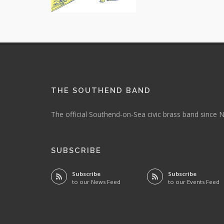
THE SOUTHEND BAND
The official Southend-on-Sea civic brass band since
SUBSCRIBE
Subscribe
Subscribe
to our News Feed
to our Events Feed