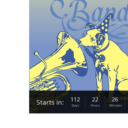
112
22
26
Starts in:
Days
Hours
Minutes