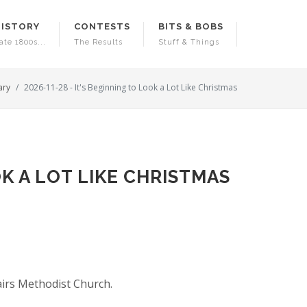
HISTORY
CONTESTS
BITS & BOBS
ate 1800s...
The Results
Stuff & Things
ary
2026-11-28 - It's Beginning to Look a Lot Like Christmas
OK A LOT LIKE CHRISTMAS
airs Methodist Church.