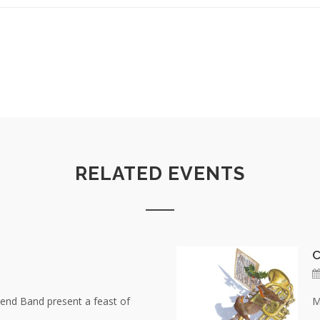
RELATED EVENTS
C
nd Band present a feast of
M