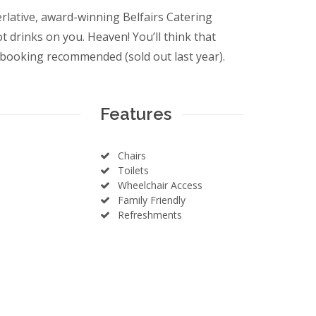
perlative, award-winning Belfairs Catering
 drinks on you. Heaven! You’ll think that
booking recommended (sold out last year).
Features
Chairs
Toilets
Wheelchair Access
Family Friendly
Refreshments