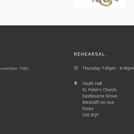
REHEARSAL
Thursday 7:45pm - 9:45pm
 November 1985.
Youth Hall
St. Peter's Church
Eastbourne Grove
Westcliff-on-Sea
Essex
SS0 0QF