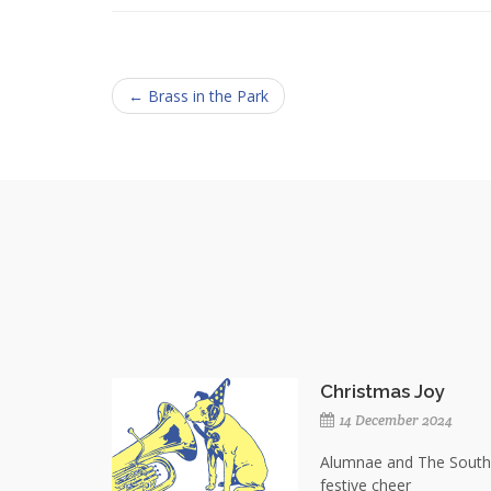
← Brass in the Park
Christmas Joy
14 December 2024
Alumnae and The Southe
festive cheer