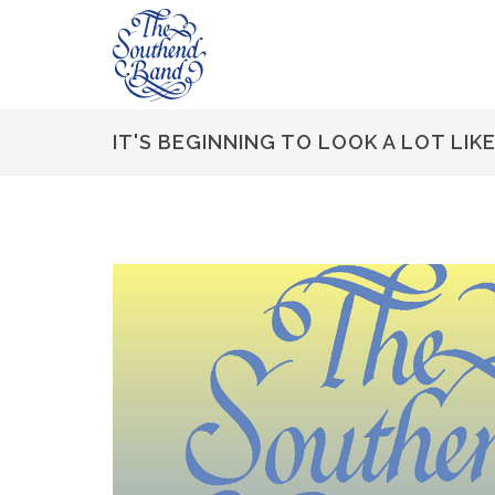
IT'S BEGINNING TO LOOK A LOT LIK